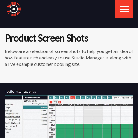
Skip to the content
Product Screen Shots
Below are a selection of screen shots to help you get an idea of
how feature rich and easy to use Studio Manager is along with
a live example customer booking site.