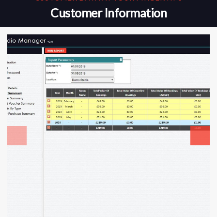
Customer Information