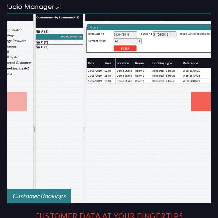
Customer Bookings
CUSTOMER DATA AT YOUR FINGERTIPS