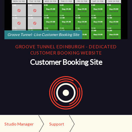
Groove Tunnel - Live Customer Booking Site
GROOVE TUNNEL EDINBURGH - DEDICATED
CUSTOMER BOOKING WEBSITE
Customer Booking Site
Studio Manager
Support