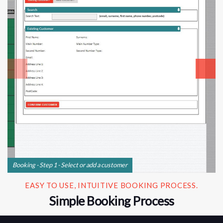
Booking - Step 1 - Select or add a customer
EASY TO USE, INTUITIVE BOOKING PROCESS.
Simple Booking Process