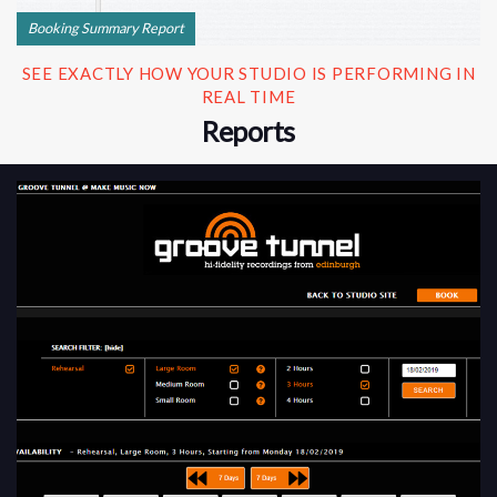
Booking Summary Report
SEE EXACTLY HOW YOUR STUDIO IS PERFORMING IN
REAL TIME
Reports