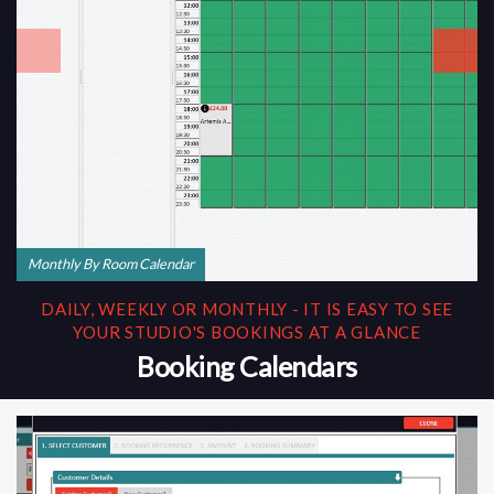
Monthly By Room Calendar
DAILY, WEEKLY OR MONTHLY - IT IS EASY TO SEE
YOUR STUDIO'S BOOKINGS AT A GLANCE
Booking Calendars