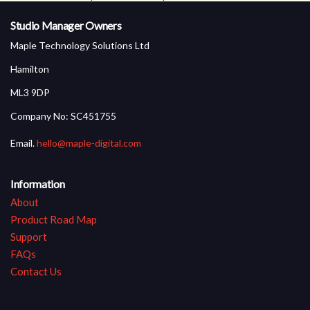
Product Screen Shots
Studio Manager Owners
Maple Technology Solutions Ltd
Hamilton
ML3 9DP
Company No: SC451755
Email.
hello@maple-digital.com
Information
About
Product Road Map
Support
FAQs
Contact Us