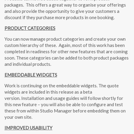
packages.
This offers a great way to organise your offerings
and also provide the opportunity to give your customers a
discount if they purchase more products in one booking.
PRODUCT CATEGORIES
You can now manage product categories and create your own
custom hierarchy of these.
Again, most of this work has been
completed in readiness for other new features that are coming
soon. These categories can be added to both product packages
and individual products.
EMBEDDABLE WIDGETS
Work is continuing on the embeddable widgets. The quote
widgets are included in this release as a beta
version. Installation and usage guides will follow shortly for
this new feature – you will also be able to configure and test
these from within Studio Manager before embedding them on
your own site.
IMPROVED USABILITY