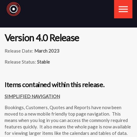
Skip to the content
Version 4.0 Release
Release Date:
March 2023
Release Status:
Stable
Items contained within this release.
SIMPLIFIED NAVIGATION
Bookings, Customers, Quotes and Reports have now been
moved to a new mobile friendly top page navigation. This
means when you log in you can access the commonly required
features quickly. It also means the whole page is now available
for viewing larger items like the calendars and tables of data.