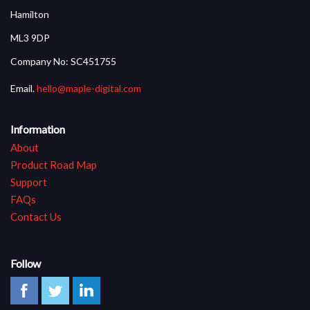
Hamilton
ML3 9DP
Company No: SC451755
Email.
hello@maple-digital.com
Information
About
Product Road Map
Support
FAQs
Contact Us
Follow