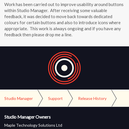
Work has been carried out to improve usability around buttons
within Studio Manager. After receiving some valuable
feedback, it was decided to move back towards dedicated
colours for certain buttons and also to introduce icons where
appropriate. This work is always ongoing and if you have any
feedback then please drop me a line.
Studio Manager
Support
Release History
Version 4.0 Release
Studio Manager Owners
Maple Technology Solutions Ltd