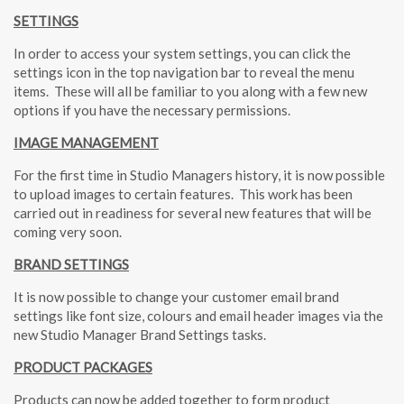
SETTINGS
In order to access your system settings, you can click the
settings icon in the top navigation bar to reveal the menu
items.
These will all be familiar to you along with a few new
options if you have the necessary permissions.
IMAGE MANAGEMENT
For the first time in Studio Managers history, it is now possible
to upload images to certain features.
This work has been
carried out in readiness for several new features that will be
coming very soon.
BRAND SETTINGS
It is now possible to change your customer email brand
settings like font size, colours and email header images via the
new Studio Manager Brand Settings tasks.
PRODUCT PACKAGES
Products can now be added together to form product