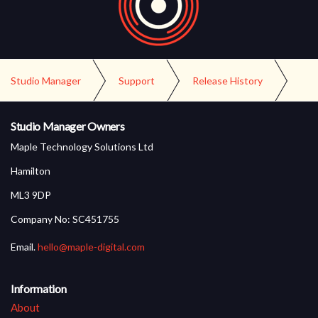
Studio Manager
Support
Release History
Version 3.1 Release
Studio Manager Owners
Maple Technology Solutions Ltd
Hamilton
ML3 9DP
Company No: SC451755
Email.
hello@maple-digital.com
Information
About