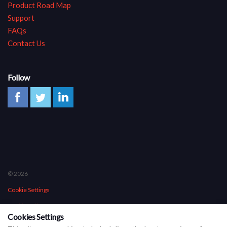
Product Road Map
Support
FAQs
Contact Us
Follow
© 2026
Cookie Settings
Cookie Policy
Cookies Settings
Privacy Policy