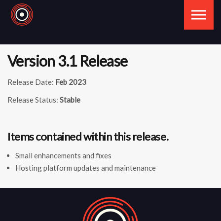
Skip to the content
Version 3.1 Release
Release Date:
Feb 2023
Release Status:
Stable
Items contained within this release.
Small enhancements and fixes
Hosting platform updates and maintenance