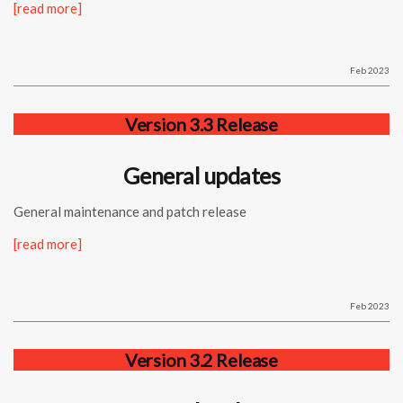
[read more]
Feb 2023
Version 3.3 Release
General updates
General maintenance and patch release
[read more]
Feb 2023
Version 3.2 Release