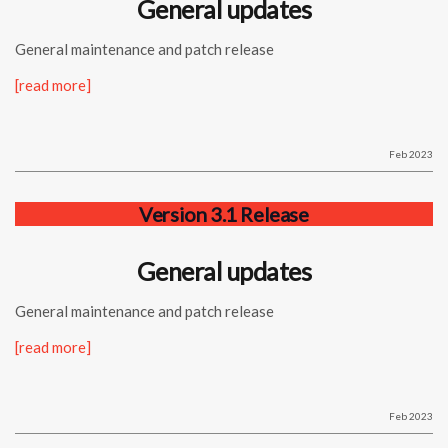
General updates
General maintenance and patch release
[read more]
Feb 2023
Version 3.1 Release
General updates
General maintenance and patch release
[read more]
Feb 2023