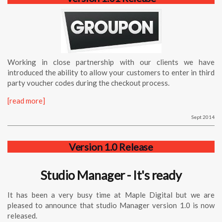
Working in close partnership with our clients we have
introduced the ability to allow your customers to enter in third
party voucher codes during the checkout process.
[read more]
Sept 2014
Version 1.0 Release
Studio Manager - It's ready
It has been a very busy time at Maple Digital but we are
pleased to announce that
studio
Manager
version 1.0 is now
released.