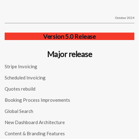
October 2024
Version 5.0 Release
Major release
Stripe Invoicing
Scheduled Invoicing
Quotes rebuild
Booking Process Improvements
Global Search
New Dashboard Architecture
Content & Branding Features