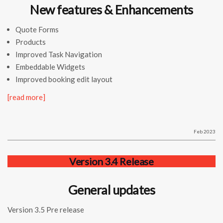
New features & Enhancements
Quote Forms
Products
Improved Task Navigation
Embeddable Widgets
Improved booking edit layout
[read more]
Feb 2023
Version 3.4 Release
General updates
Version 3.5 Pre release