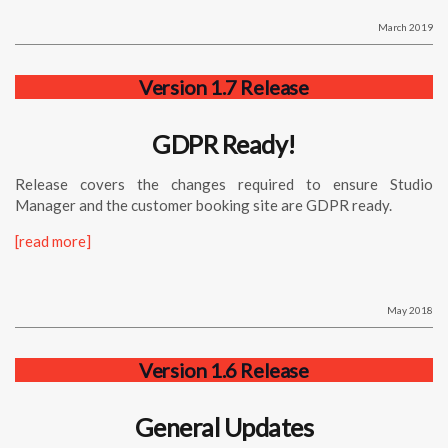
March 2019
Version 1.7 Release
GDPR Ready!
Release covers the changes required to ensure Studio
Manager and the customer booking site are GDPR ready.
[read more]
May 2018
Version 1.6 Release
General Updates