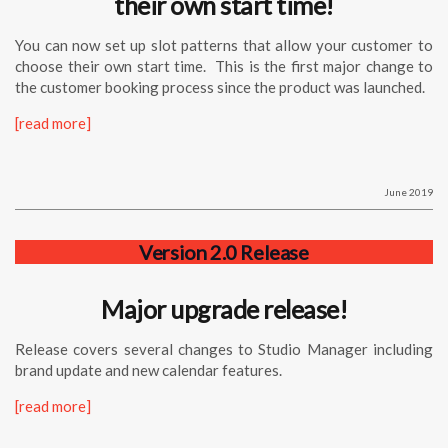
their own start time!
You can now set up slot patterns that allow your customer to
choose their own start time. This is the first major change to
the customer booking process since the product was launched.
[read more]
June 2019
Version 2.0 Release
Major upgrade release!
Release covers several changes to Studio Manager including
brand update and new calendar features.
[read more]