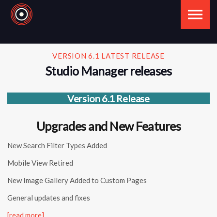
Skip to the content
VERSION 6.1 LATEST RELEASE
Studio Manager releases
Version 6.1 Release
Upgrades and New Features
New Search Filter Types Added
Mobile View Retired
New Image Gallery Added to Custom Pages
General updates and fixes
[read more]