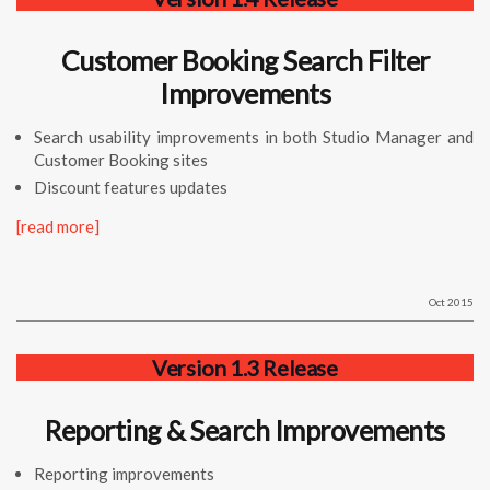
Customer Booking Search Filter
Improvements
Search usability improvements in both Studio Manager and
Customer Booking sites
Discount features updates
[read more]
Oct 2015
Version 1.3 Release
Reporting & Search Improvements
Reporting improvements