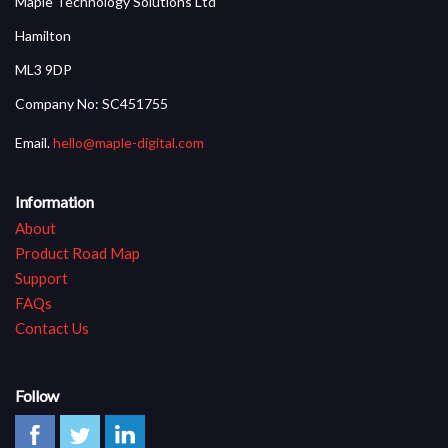
Maple Technology Solutions Ltd
Hamilton
ML3 9DP
Company No: SC451755
Email.
hello@maple-digital.com
Information
About
Product Road Map
Support
FAQs
Contact Us
Follow