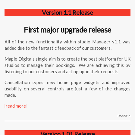
Version 1.1 Release
First major upgrade release
All of the new functionality within
studio
Manager
v1.1 was
added due to the fantastic feedback of our customers.
Maple Digitals single aim is to create the best platform for UK
studios to manage their bookings. We are achieving this by
listening to our customers and acting upon their requests.
Cancellation types, new home page widgets and improved
usability on several controls are just a few of the changes
made.
[read more]
Dec 2014
Version 1.01 Release