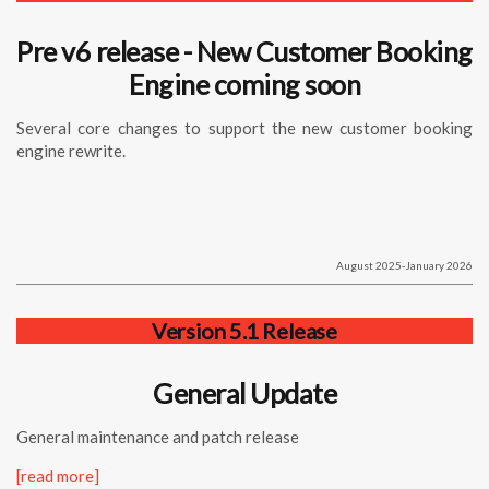
Pre v6 release - New Customer Booking
Engine coming soon
Several core changes to support the new customer booking
engine rewrite.
August 2025-January 2026
Version 5.1 Release
General Update
General maintenance and patch release
[read more]