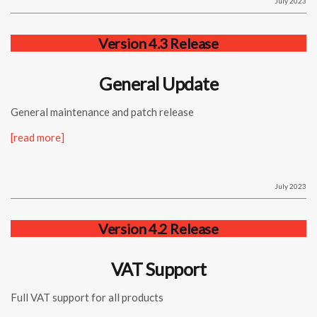
July 2023
Version 4.3 Release
General Update
General maintenance and patch release
[read more]
July 2023
Version 4.2 Release
VAT Support
Full VAT support for all products