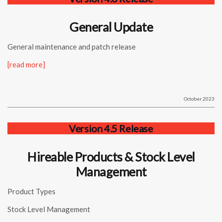
General Update
General maintenance and patch release
[read more]
October 2023
Version 4.5 Release
Hireable Products & Stock Level
Management
Product Types
Stock Level Management