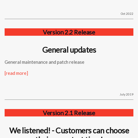
Oct 2022
Version 2.2 Release
General updates
General maintenance and patch release
[read more]
July 2019
Version 2.1 Release
We listened! - Customers can choose