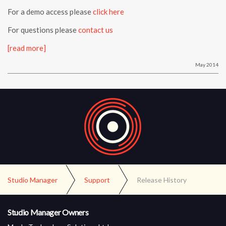
For a demo access please
click here
For questions please
contact us
[read more]
May 2014
Studio Manager
Support
Release History
Studio Manager Owners