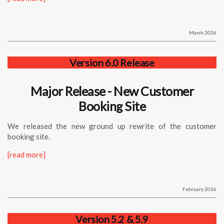
March 2026
Version 6.0 Release
Major Release - New Customer
Booking Site
We released the new ground up rewrite of the customer
booking site.
[read more]
February 2026
Version 5.2 & 5.9