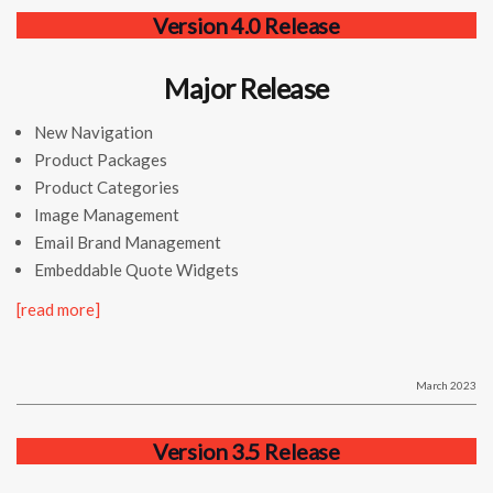
Version 4.0 Release
Major Release
New Navigation
Product Packages
Product Categories
Image Management
Email Brand Management
Embeddable Quote Widgets
[read more]
March 2023
Version 3.5 Release