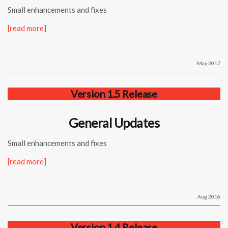
Small enhancements and fixes
[read more]
May 2017
Version 1.5 Release
General Updates
Small enhancements and fixes
[read more]
Aug 2016
Version 1.4 Release