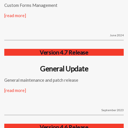
Custom Forms Management
[read more]
June 2024
Version 4.7 Release
General Update
General maintenance and patch release
[read more]
September 2023
Version 4.6 Release