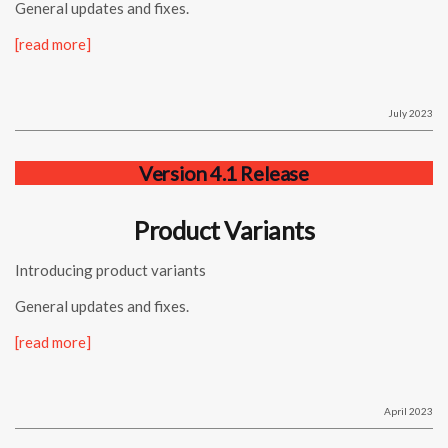
General updates and fixes.
[read more]
July 2023
Version 4.1 Release
Product Variants
Introducing product variants
General updates and fixes.
[read more]
April 2023