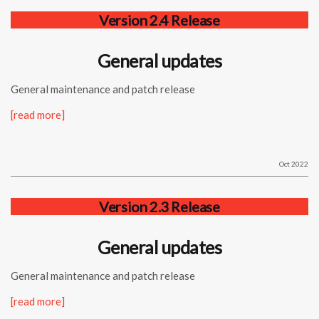
Version 2.4 Release
General updates
General maintenance and patch release
[read more]
Oct 2022
Version 2.3 Release
General updates
General maintenance and patch release
[read more]