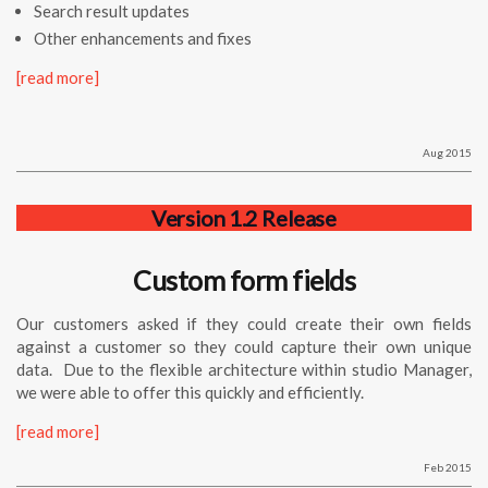
Search result updates
Other enhancements and fixes
[read more]
Aug 2015
Version 1.2 Release
Custom form fields
Our customers asked if they could create their own fields
against a customer so they could capture their own unique
data. Due to the flexible architecture within
studio
Manager
,
we were able to offer this quickly and efficiently.
[read more]
Feb 2015