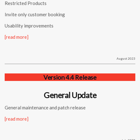
Restricted Products
Invite only customer booking
Usability improvements
[read more]
August 2023
Version 4.4 Release
General Update
General maintenance and patch release
[read more]