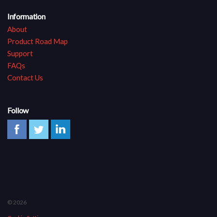
Information
About
Product Road Map
Support
FAQs
Contact Us
Follow
© 2026