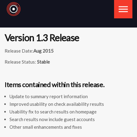
Skip to the content
Version 1.3 Release
Release Date:
Aug 2015
Release Status:
Stable
Items contained within this release.
Update to summary report information
Improved usability on check availability results
Usability fix to search results on homepage
Search results now include guest accounts
Other small enhancements and fixes