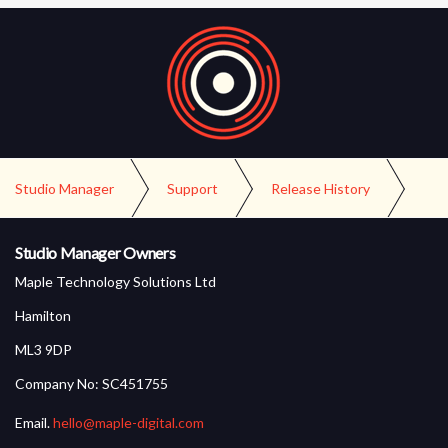
Studio Manager
Support
Release History
Version 1.3 Release
Studio Manager Owners
Maple Technology Solutions Ltd
Hamilton
ML3 9DP
Company No: SC451755
Email.
hello@maple-digital.com