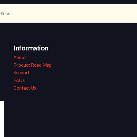
ditions
Information
About
Product Road Map
Support
FAQs
Contact Us
ap