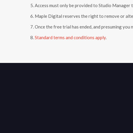
5. Access must only be provided to Studio Manager t
6. Maple Digital reserves the right to remove or alter
7. Once the free trial has ended, and presuming you 
8.
Standard terms and conditions apply
.