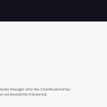
th Studio Manager after the 3 month period has
or use beyond the trial period.