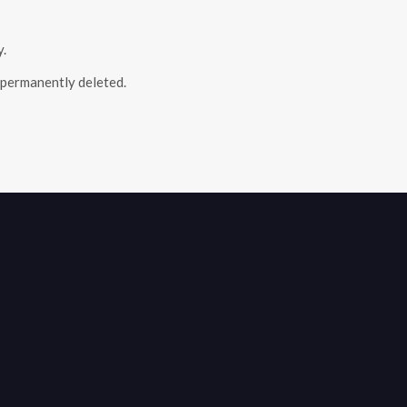
y.
e permanently deleted.