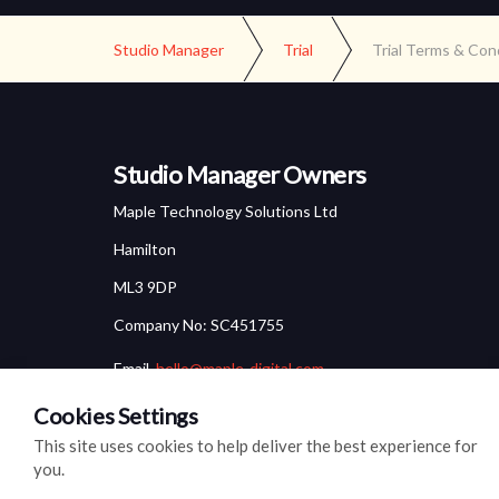
Studio Manager
Trial
Trial Terms & Con
Studio Manager Owners
Maple Technology Solutions Ltd
Hamilton
ML3 9DP
Company No: SC451755
Email.
hello@maple-digital.com
Cookies Settings
This site uses cookies to help deliver the best experience for
you.
© 2026
Cookie Settings
Cookie Policy
Privacy Policy
Site M