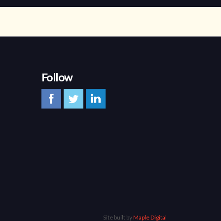
Follow
Site built by
Maple Digital