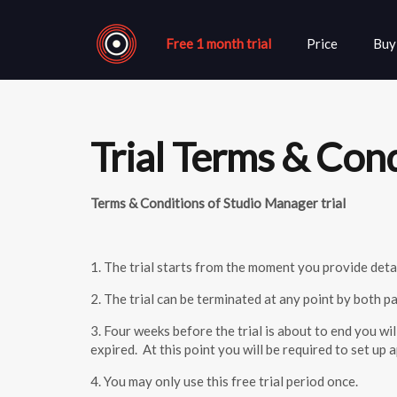
Free 1 month trial
Price
Buy
Trial Terms & Con
Terms & Conditions of Studio Manager trial
1. The trial starts from the moment you provide detai
2. The trial can be terminated at any point by both 
3. Four weeks before the trial is about to end you wi
expired. At this point you will be required to set u
4. You may only use this free trial period once.