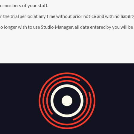
o members of your staff.
 the trial period at any time without prior notice and with no liabilit
no longer wish to use Studio Manager, all data entered by you will b