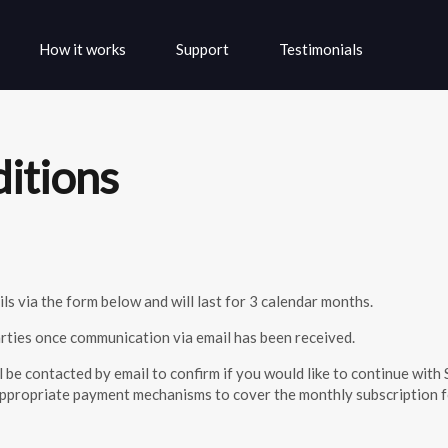
Skip to the content
How it works
Support
Testimonials
ditions
ls via the form below and will last for 3 calendar months.
parties once communication via email has been received.
ll be contacted by email to confirm if you would like to continue wi
p appropriate payment mechanisms to cover the monthly subscription f